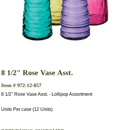
8 1/2" Rose Vase Asst.
Item # 972-12-857
8 1/2" Rose Vase Asst. - Lollipop Assortment
Units Per case (12 Units)