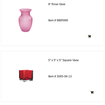
8" Rose Vase
Item # MBR999
5" x 5" x 5" Square Vase
Item # 3065-06-13