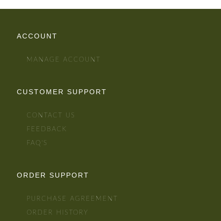
ACCOUNT
MANAGE ACCOUNT
CUSTOMER SUPPORT
CONTACT US
FEEDBACK
FAQ'S
ORDER SUPPORT
PURCHASE AGREEMENT
ORDER HISTORY