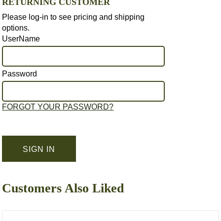
RETURNING CUSTOMER
Please log-in to see pricing and shipping
options.
UserName
Password
FORGOT YOUR PASSWORD?
Customers Also Liked