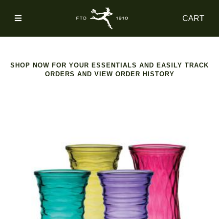
SIGN
CART
IN
SHOP
SHOP NOW FOR YOUR ESSENTIALS AND EASILY TRACK
ORDERS AND VIEW ORDER HISTORY
ACCOUNT
MAIN
NAV
CATEGORY
HELP