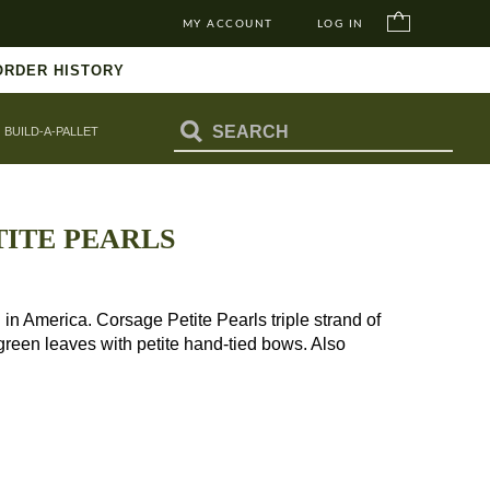
MY ACCOUNT
LOG IN
ORDER HISTORY
BUILD-A-PALLET
ITE PEARLS
America. Corsage Petite Pearls triple strand of
 green leaves with petite hand-tied bows. Also