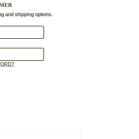
OMER
ing and shipping options.
WORD?