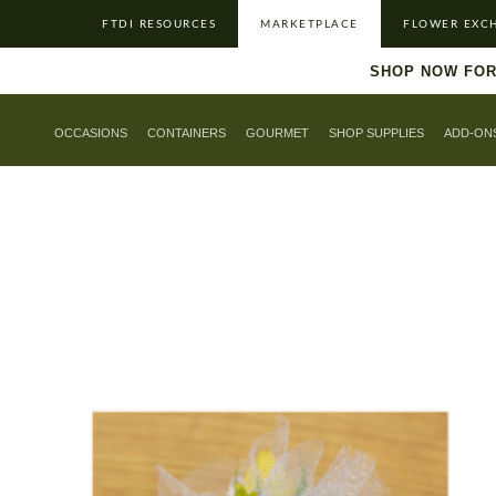
FTDI RESOURCES
MARKETPLACE
FLOWER EXC
SHOP NOW FOR
OCCASIONS
CONTAINERS
GOURMET
SHOP SUPPLIES
ADD-ON