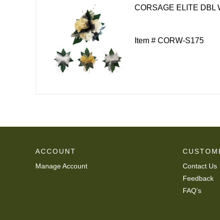
CORSAGE ELITE DBL 
Item # CORW-S175
ACCOUNT
CUSTOM
Manage Account
Contact Us
Feedback
FAQ's