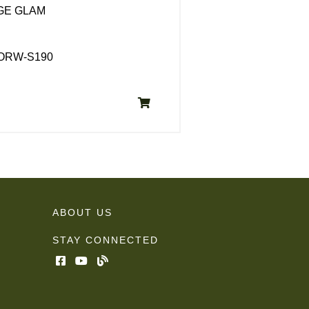
GE GLAM
CORW-S190
ABOUT US
STAY CONNECTED