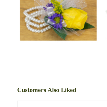
Customers Also Liked