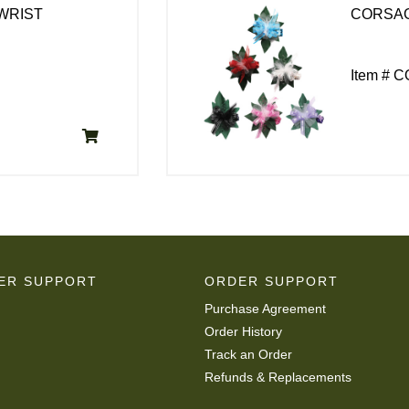
WRIST
CORSA
Item # 
ER SUPPORT
ORDER SUPPORT
Purchase Agreement
Order History
Track an Order
Refunds & Replacements