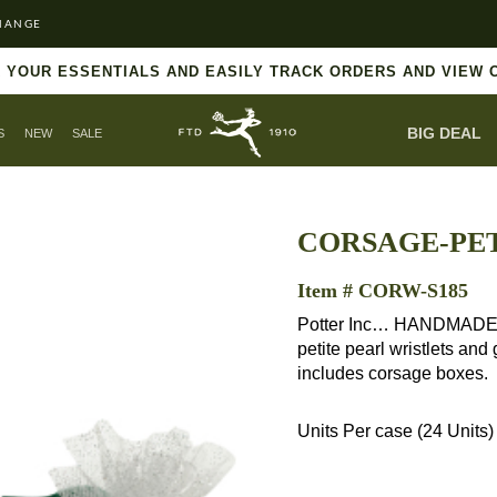
HANGE
 YOUR ESSENTIALS AND EASILY TRACK ORDERS AND VIEW 
BIG DEAL
S
NEW
SALE
CORSAGE-PET
Item # CORW-S185
Potter Inc… HANDMADE in 
petite pearl wristlets and
includes corsage boxes.
Units Per case (24 Units)