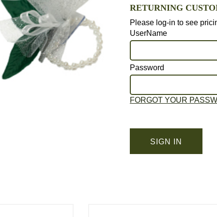
RETURNING CUST
Please log-in to see pric
UserName
Password
FORGOT YOUR PASS