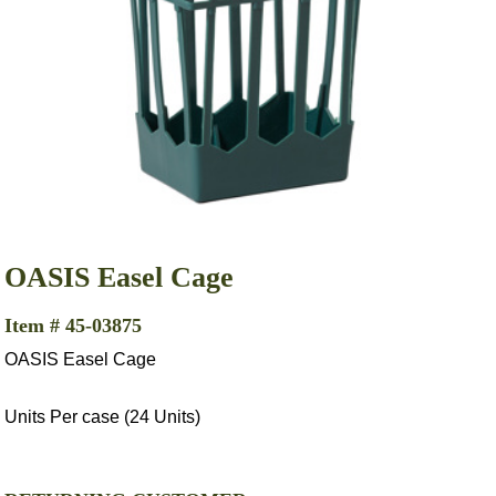
OASIS Easel Cage
Item # 45-03875
OASIS Easel Cage
Units Per case (24 Units)