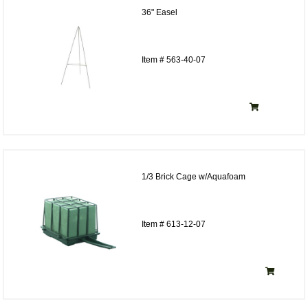
36" Easel
Item # 563-40-07
1/3 Brick Cage w/Aquafoam
Item # 613-12-07