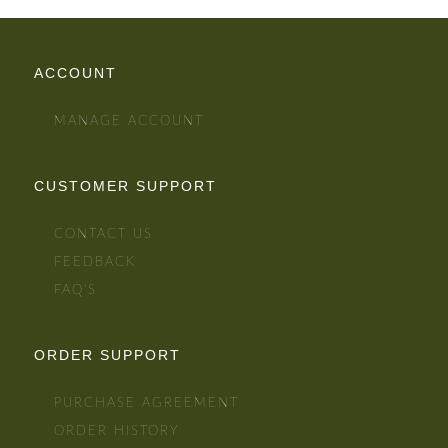
ACCOUNT
MANAGE ACCOUNT
CUSTOMER SUPPORT
CONTACT US
FEEDBACK
FAQ'S
ORDER SUPPORT
PURCHASE AGREEMENT
ORDER HISTORY