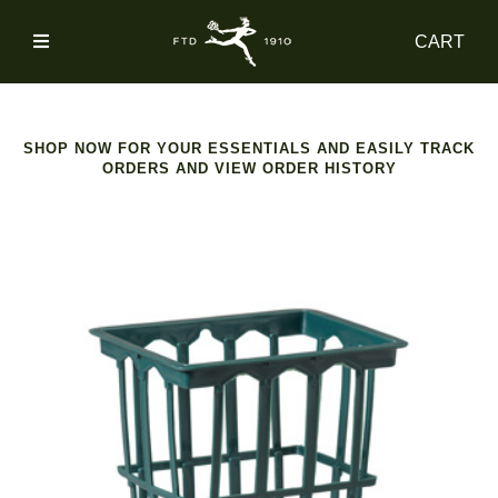
SIGN
CART
IN
SHOP
SHOP NOW FOR YOUR ESSENTIALS AND EASILY TRACK
ORDERS AND VIEW ORDER HISTORY
ACCOUNT
MAIN
NAV
CATEGORY
HELP