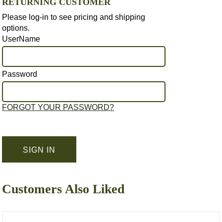
RETURNING CUSTOMER
Please log-in to see pricing and shipping
options.
UserName
Password
FORGOT YOUR PASSWORD?
Customers Also Liked